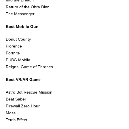
Into the Breach
Return of the Obra Dinn
The Messenger
Best Mobile Gun
Donut County
Florence
Fortnite
PUBG Mobile
Reigns: Game of Thrones
Best VR/AR Game
Astro Bot Rescue Mission
Beat Saber
Firewall Zero Hour
Moss
Tetris Effect