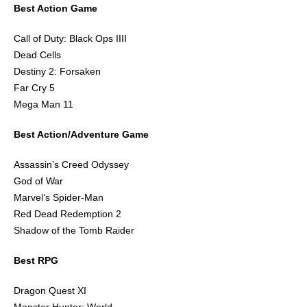
Best Action Game
Call of Duty: Black Ops IIII
Dead Cells
Destiny 2: Forsaken
Far Cry 5
Mega Man 11
Best Action/Adventure Game
Assassin’s Creed Odyssey
God of War
Marvel’s Spider-Man
Red Dead Redemption 2
Shadow of the Tomb Raider
Best RPG
Dragon Quest XI