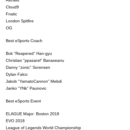
Astralis
Cloud9
Fnatic
London Spitfire
OG
Best eSports Coach
Bok “Reapered” Han-gyu
Christian “ppasarel” Banaseanu
Danny “zonic” Sorensen
Dylan Falco
Jakob “YamatoCannon” Mebdi
Janko “YNk” Paunovic
Best eSports Event
ELAGUE Major: Boston 2018
EVO 2018
League of Legends World Championship