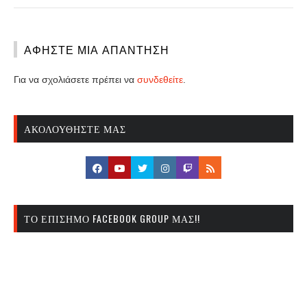
ΑΦΉΣΤΕ ΜΙΑ ΑΠΆΝΤΗΣΗ
Για να σχολιάσετε πρέπει να
συνδεθείτε
.
ΑΚΟΛΟΥΘΉΣΤΕ ΜΑΣ
ΤΟ ΕΠΊΣΗΜΟ FACEBOOK GROUP ΜΑΣ!!