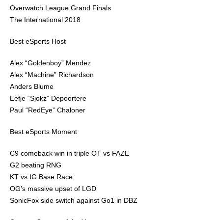
Overwatch League Grand Finals
The International 2018
Best eSports Host
Alex “Goldenboy” Mendez
Alex “Machine” Richardson
Anders Blume
Eefje “Sjokz” Depoortere
Paul “RedEye” Chaloner
Best eSports Moment
C9 comeback win in triple OT vs FAZE
G2 beating RNG
KT vs IG Base Race
OG’s massive upset of LGD
SonicFox side switch against Go1 in DBZ