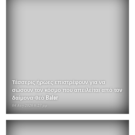
Τέσσερις ήρωες επιστρέφουν για να
σώσουν τον κόσμο που απειλείται από τον
δαίμονα-θεό Balor
04 Αυγ 2026 6:27 μμ