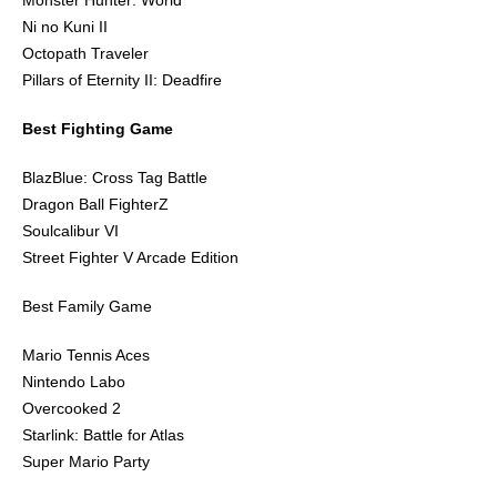
Monster Hunter: World
Ni no Kuni II
Octopath Traveler
Pillars of Eternity II: Deadfire
Best Fighting Game
BlazBlue: Cross Tag Battle
Dragon Ball FighterZ
Soulcalibur VI
Street Fighter V Arcade Edition
Best Family Game
Mario Tennis Aces
Nintendo Labo
Overcooked 2
Starlink: Battle for Atlas
Super Mario Party