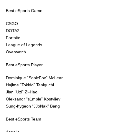
Best eSports Game
CSGO
DOTA2
Fortnite
League of Legends
Overwatch
Best eSports Player
Dominique “SonicFox” McLean
Hajime “Tokido” Taniguchi
Jian “Uzi” Zi-Hao
Oleksandr “s1mple” Kostyliev
Sung-hygeon “JJoNak” Bang
Best eSports Team