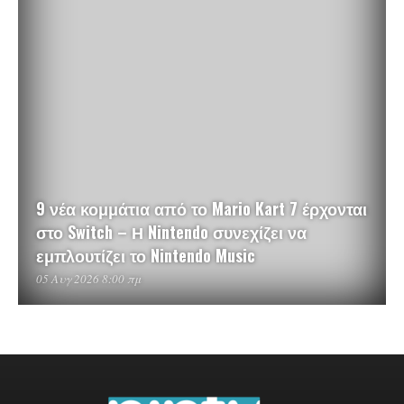
9 νέα κομμάτια από το Mario Kart 7 έρχονται
στο Switch – Η Nintendo συνεχίζει να
εμπλουτίζει το Nintendo Music
05 Αυγ 2026 8:00 πμ