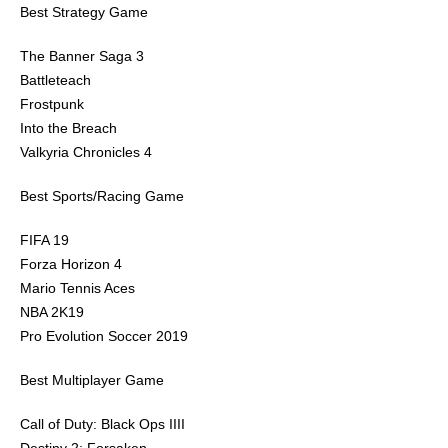
Best Strategy Game
The Banner Saga 3
Battleteach
Frostpunk
Into the Breach
Valkyria Chronicles 4
Best Sports/Racing Game
FIFA 19
Forza Horizon 4
Mario Tennis Aces
NBA 2K19
Pro Evolution Soccer 2019
Best Multiplayer Game
Call of Duty: Black Ops IIII