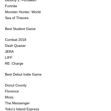
Destiny 2: Forsaken
Fortnite
Monster Hunter: World
Sea of Thieves
Best Student Game
Combat 2018
Dash Quasar
JERA
LIFF
RE: Charge
Best Debut Indie Game
Donut County
Florence
Moss
The Messenger
Yoku’s Island Express