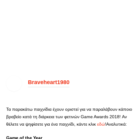
Braveheart1980
Τα παρακάτω παιχνίδια έχουν οριστεί για να παραλάβουν κάποιο
βραβείο κατά τη διάρκεια των φετινών Game Awards 2018! Αν
θέλετε να ψηφίσετε για ένα παιχνίδι, κάντε κλικ
εδώ
!Αναλυτικά:
Game of the Year