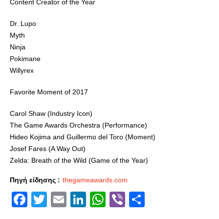
Content Creator of the Year
Dr. Lupo
Myth
Ninja
Pokimane
Willyrex
Favorite Moment of 2017
Carol Shaw (Industry Icon)
The Game Awards Orchestra (Performance)
Hideo Kojima and Guillermo del Toro (Moment)
Josef Fares (A Way Out)
Zelda: Breath of the Wild (Game of the Year)
Πηγή είδησης :
thegameawards.com
Facebook
Twitter
Email
LinkedIn
WhatsApp
Viber
Share