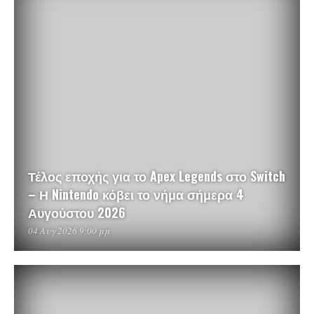
Τέλος εποχής για το Apex Legends στο Switch
– Η Nintendo κόβει το νήμα σήμερα 4
Αυγούστου 2026
04 Αυγ 2026 9:00 μμ