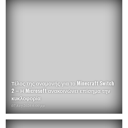
Τέλος της αναμονής για το Minecraft Switch
2 – Η Microsoft ανακοινώνει επίσημα την
κυκλοφορία
07 Αυγ 2026 6:00 μμ