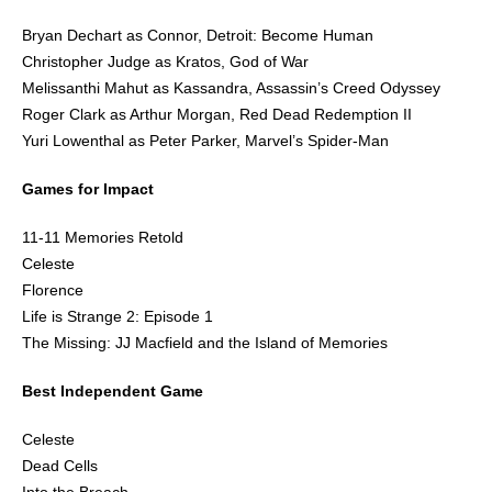
Bryan Dechart as Connor, Detroit: Become Human
Christopher Judge as Kratos, God of War
Melissanthi Mahut as Kassandra, Assassin’s Creed Odyssey
Roger Clark as Arthur Morgan, Red Dead Redemption II
Yuri Lowenthal as Peter Parker, Marvel’s Spider-Man
Games for Impact
11-11 Memories Retold
Celeste
Florence
Life is Strange 2: Episode 1
The Missing: JJ Macfield and the Island of Memories
Best Independent Game
Celeste
Dead Cells