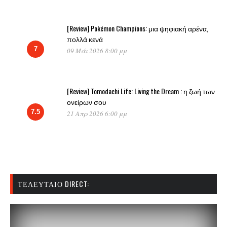
[Review] Pokémon Champions: μια ψηφιακή αρένα,
πολλά κενά
7
09 Μάι 2026 8:00 μμ
[Review] Tomodachi Life: Living the Dream : η ζωή των
ονείρων σου
7.5
21 Απρ 2026 6:00 μμ
ΤΕΛΕΥΤΑΊΟ DIRECT: