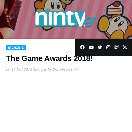
ΕΙΔΉΣΕΙΣ
The Game Awards 2018!
On 16 Νοέ 2018 8:00 μμ
, by
Braveheart1980