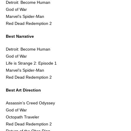
Detroit: Become Human
God of War
Marvel’s Spider-Man
Red Dead Redemption 2
Best Narrative
Detroit: Become Human
God of War
Life is Strange 2: Episode 1
Marvel’s Spider-Man
Red Dead Redemption 2
Best Art Direction
Assassin’s Creed Odyssey
God of War
Octopath Traveler
Red Dead Redemption 2