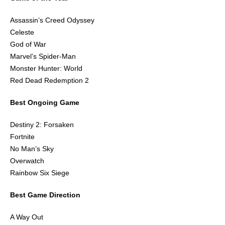
Assassin’s Creed Odyssey
Celeste
God of War
Marvel’s Spider-Man
Monster Hunter: World
Red Dead Redemption 2
Best Ongoing Game
Destiny 2: Forsaken
Fortnite
No Man’s Sky
Overwatch
Rainbow Six Siege
Best Game Direction
A Way Out