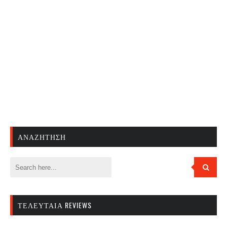
ΑΝΑΖΉΤΗΣΗ
ΤΕΛΕΥΤΑΊΑ REVIEWS