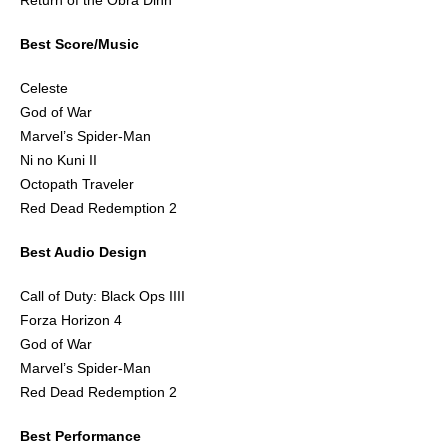
Return of the Obra Dinn
Best Score/Music
Celeste
God of War
Marvel’s Spider-Man
Ni no Kuni II
Octopath Traveler
Red Dead Redemption 2
Best Audio Design
Call of Duty: Black Ops IIII
Forza Horizon 4
God of War
Marvel’s Spider-Man
Red Dead Redemption 2
Best Performance