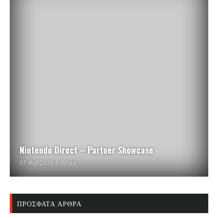
Nintendo Direct – Partner Showcase
05 Φεβ 2026 4:00 μμ
ΠΡΌΣΦΑΤΑ ΆΡΘΡΑ