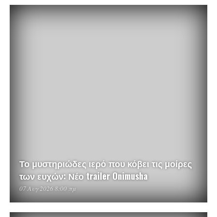
Το μυστηριώδες ιερό που κόβει τις μοίρες
των ευχών: Νέο trailer Onimusha
07 Αυγ 2026 8:00 πμ