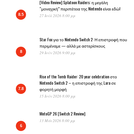
[Video Review] Splatoon Raiders: η μεγάλη
“μοναχική” περιπέτεια της Nintendo είναι εδώ!
8.5
27 Ιούλ 2026 8:00 μμ
Star Fox για το Nintendo Switch 2: Η επιστροφή που
περιμέναμε — αλλά με αστερίσκους
8
29 Ιούν 2026 9:00 μμ
Rise of the Tomb Raider: 20 year celebration στο
Nintendo Switch 2 – η επιστροφή της Lara σε
φορητή μορφή
7.8
15 Ιούν 2026 8:00 μμ
MotoGP 26 [Switch 2 Review]
13 Μάι 2026 8:00 μμ
6